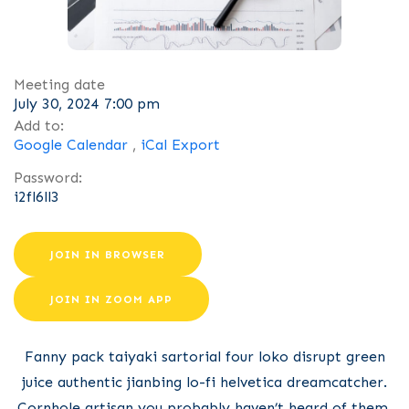
Meeting date
July 30, 2024 7:00 pm
Add to:
Google Calendar
,
iCal Export
Password:
i2fl6ll3
JOIN IN BROWSER
JOIN IN ZOOM APP
Fanny pack taiyaki sartorial four loko disrupt green
juice authentic jianbing lo-fi helvetica dreamcatcher.
Cornhole artisan you probably haven’t heard of them,