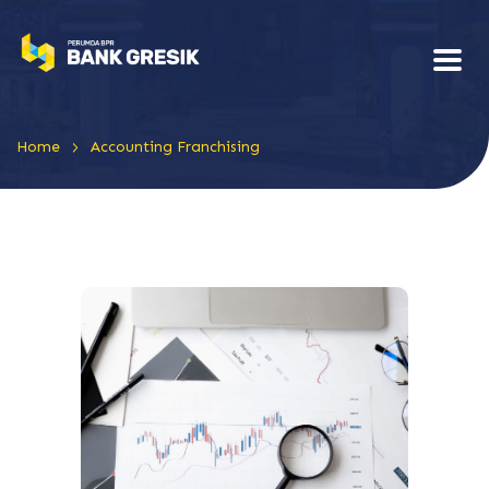
>
Home
Accounting Franchising