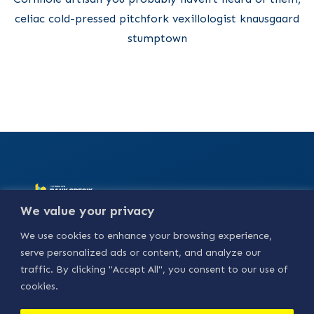
celiac cold-pressed pitchfork vexillologist knausgaard
stumptown
Alamat :
Jl. Basuki
We value your privacy
Rahmat No.18, Bedilan,
Kebungson, Kec.
We use cookies to enhance your browsing experience,
Gresik, Kabupaten
Gresik, Jawa Timur
serve personalized ads or content, and analyze our
61114.
traffic. By clicking "Accept All", you consent to our use of
Our Social
cookies.
Media :