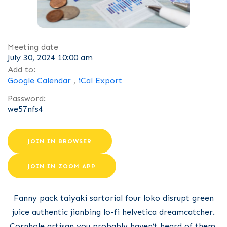
Meeting date
July 30, 2024 10:00 am
Add to:
Google Calendar
,
iCal Export
Password:
we57nfs4
JOIN IN BROWSER
JOIN IN ZOOM APP
Fanny pack taiyaki sartorial four loko disrupt green
juice authentic jianbing lo-fi helvetica dreamcatcher.
Cornhole artisan you probably haven’t heard of them,