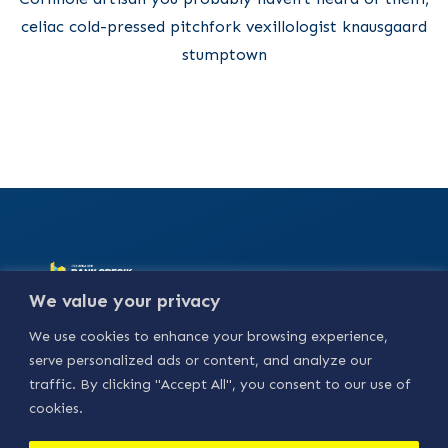
celiac cold-pressed pitchfork vexillologist knausgaard
stumptown
Alamat :
Jl. Basuki
We value your privacy
Rahmat No.18, Bedilan,
Kebungson, Kec.
We use cookies to enhance your browsing experience,
Gresik, Kabupaten
Gresik, Jawa Timur
serve personalized ads or content, and analyze our
61114.
traffic. By clicking "Accept All", you consent to our use of
Our Social
cookies.
Media :