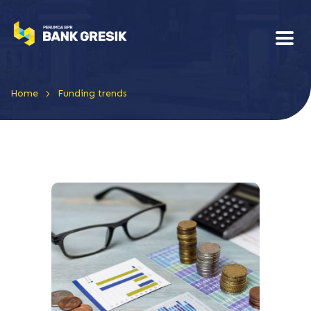
>
Home
Funding trends