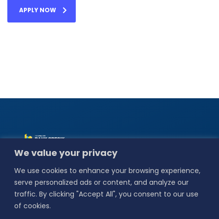
APPLY NOW
Alamat :
Jl. Basuki
We value your privacy
Rahmat No.18,
Bedilan, Kebungson,
We use cookies to enhance your browsing experience,
Kec. Gresik,
Kabupaten Gresik,
serve personalized ads or content, and analyze our
Jawa Timur 61114.
traffic. By clicking "Accept All", you consent to our use
Our Social
of cookies.
Media :