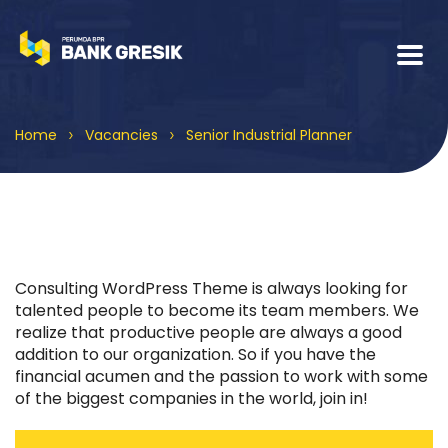
>
>
Home
Vacancies
Senior Industrial Planner
Consulting WordPress Theme is always looking for
talented people to become its team members. We
realize that productive people are always a good
addition to our organization. So if you have the
financial acumen and the passion to work with some
of the biggest companies in the world, join in!