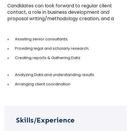
Candidates can look forward to regular client
contact, a role in business development and
proposal writing/methodology creation, and a
Assisting senior consultants;
Providing legal and scholarly research;
Creating reports & Gathering Data
Analyzing Data and understanding results
Arranging client coordination
Skills/Experience