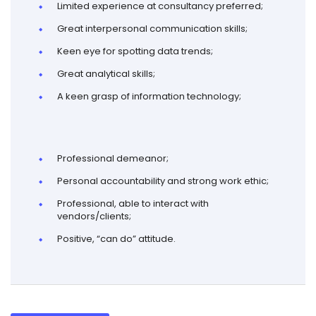
Limited experience at consultancy preferred;
Great interpersonal communication skills;
Keen eye for spotting data trends;
Great analytical skills;
A keen grasp of information technology;
Professional demeanor;
Personal accountability and strong work ethic;
Professional, able to interact with
vendors/clients;
Positive, “can do” attitude.