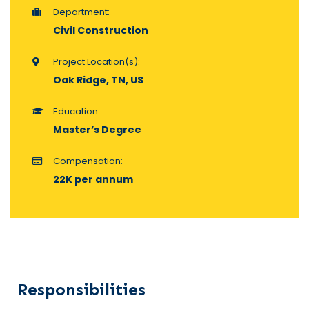
Department:
Civil Construction
Project Location(s):
Oak Ridge, TN, US
Education:
Master’s Degree
Compensation:
22K per annum
Responsibilities