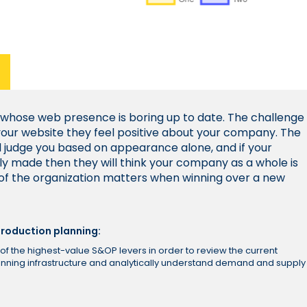
 whose web presence is boring up to date. The challenge
s your website they feel positive about your company. The
l judge you based on appearance alone, and if your
ly made then they will think your company as a whole is
 of the organization matters when winning over a new
roduction planning:
of the highest-value S&OP levers in order to review the current
lanning infrastructure and analytically understand demand and supply