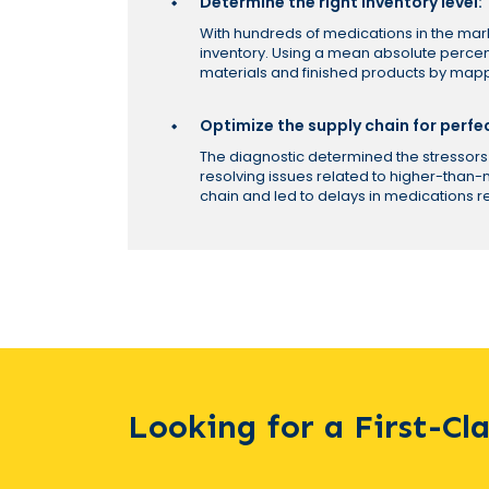
Determine the right inventory level:
With hundreds of medications in the ma
inventory. Using a mean absolute percen
materials and finished products by mapp
Optimize the supply chain for perfe
The diagnostic determined the stressors 
resolving issues related to higher-than
chain and led to delays in medications 
Looking for a First-Cl