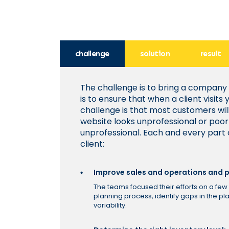
challenge
solution
result
The challenge is to bring a company
is to ensure that when a client visit
challenge is that most customers wil
website looks unprofessional or poor
unprofessional. Each and every part
client:
Improve sales and operations and p
The teams focused their efforts on a few 
planning process, identify gaps in the p
variability.