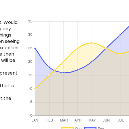
t. Would
mpany
hings
en seeing
excellent
e then
will be
 present
that is
t the