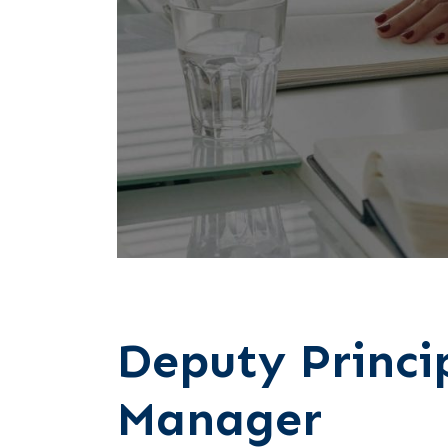
Deputy Princi
Manager