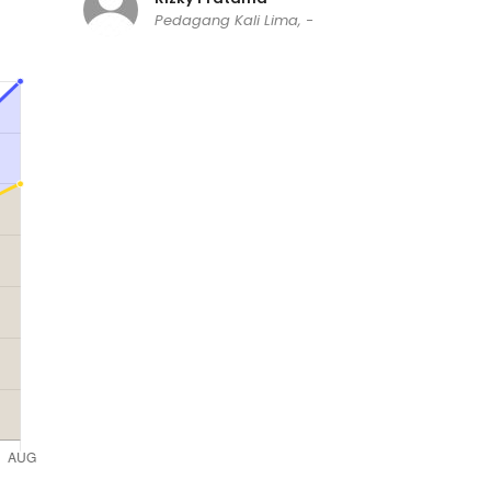
Pedagang Kali Lima, -