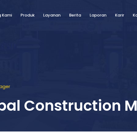
g Kami
Produk
Layanan
Berita
Laporan
Karir
K
nager
ipal Construction 