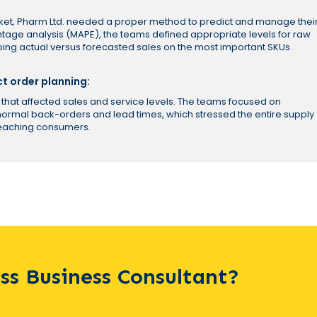
rket, Pharm Ltd. needed a proper method to predict and manage thei
tage analysis (MAPE), the teams defined appropriate levels for raw
ing actual versus forecasted sales on the most important SKUs.
ct order planning:
that affected sales and service levels. The teams focused on
-normal back-orders and lead times, which stressed the entire supply
reaching consumers.
ass Business Consultant?