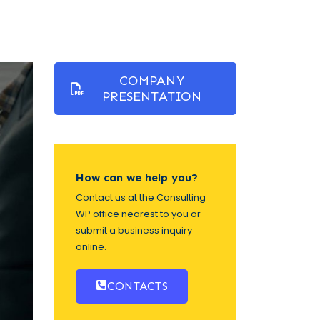
COMPANY
PRESENTATION
How can we help you?
Contact us at the Consulting
WP office nearest to you or
submit a business inquiry
online.
CONTACTS