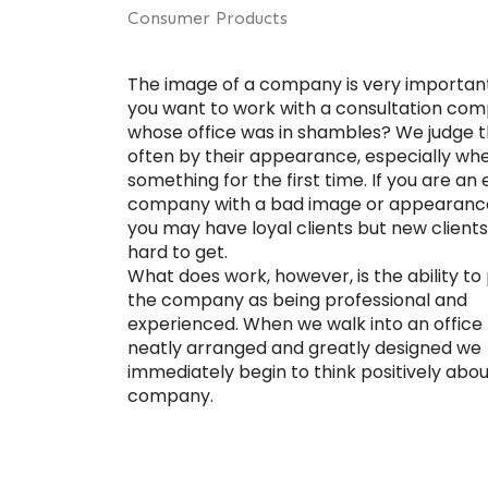
Consumer Products
The image of a company is very importan
you want to work with a consultation co
whose office was in shambles? We judge t
often by their appearance, especially wh
something for the first time. If you are an 
company with a bad image or appearanc
you may have loyal clients but new clients 
hard to get.
What does work, however, is the ability to
the company as being professional and
experienced. When we walk into an office 
neatly arranged and greatly designed we
immediately begin to think positively abou
company.