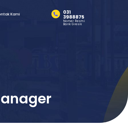
031
ontak Kami
3988875
Nomer Resmi
Bank Gresik
Manager