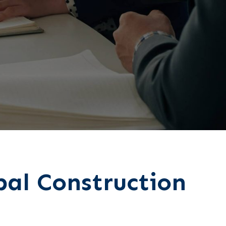
pal Construction