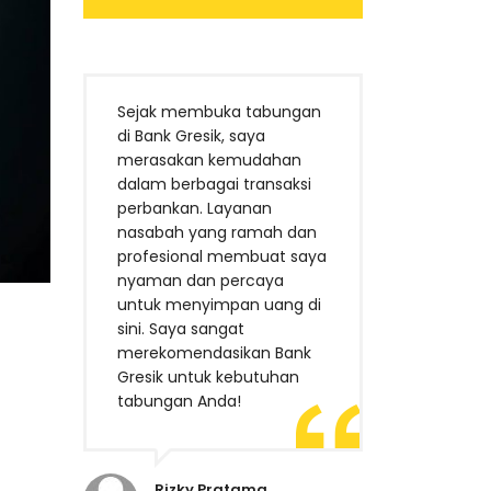
Sejak membuka tabungan
di Bank Gresik, saya
merasakan kemudahan
dalam berbagai transaksi
perbankan. Layanan
nasabah yang ramah dan
profesional membuat saya
nyaman dan percaya
untuk menyimpan uang di
sini. Saya sangat
merekomendasikan Bank
Gresik untuk kebutuhan
tabungan Anda!
Rizky Pratama