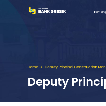
Tentan
>
Home
Deputy Principal Construction Ma
Deputy Princ