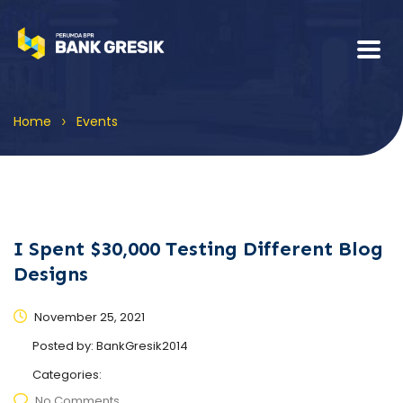
>
Home
Events
I Spent $30,000 Testing Different Blog
Designs
November 25, 2021
Posted by:
BankGresik2014
Categories:
No Comments