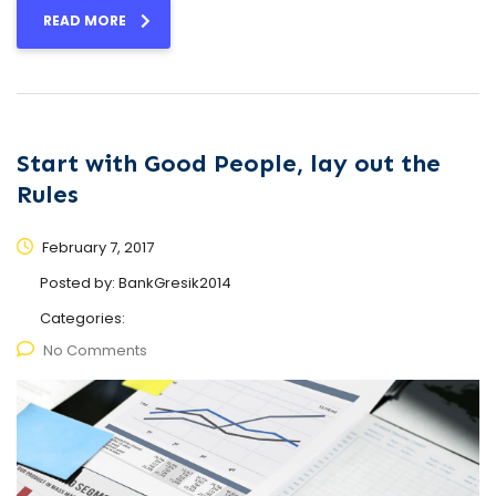
READ MORE
Start with Good People, lay out the
Rules
February 7, 2017
Posted by:
BankGresik2014
Categories:
No Comments