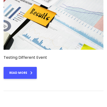
Testing Different Event
READ MORE