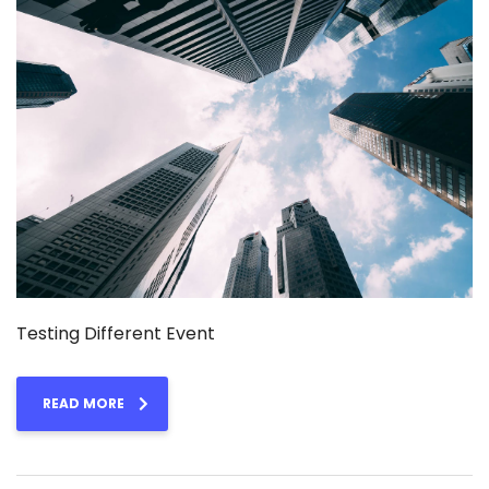
Testing Different Event
READ MORE