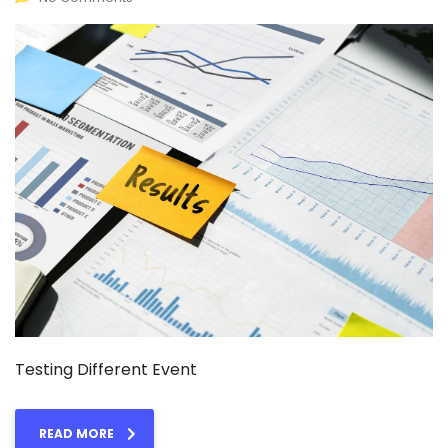
Testing Different Event
READ MORE