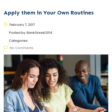
Apply them in Your Own Routines
February 7, 2017
Posted by:
BankGresik2014
Categories:
No Comments