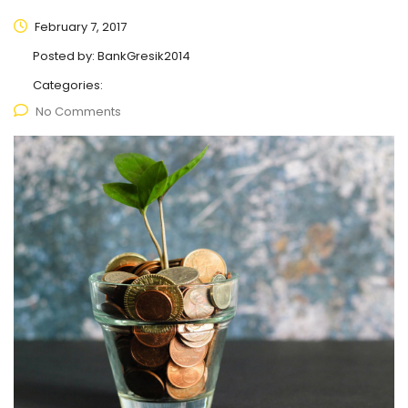
February 7, 2017
Posted by:
BankGresik2014
Categories:
No Comments