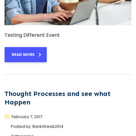
Testing Different Event
READ MORE
Thought Processes and see what
Happen
February 7, 2017
Posted by:
BankGresik2014