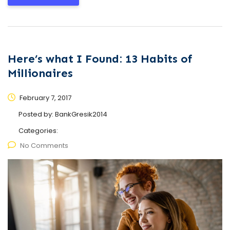
Here’s what I Found: 13 Habits of
Millionaires
February 7, 2017
Posted by:
BankGresik2014
Categories:
No Comments