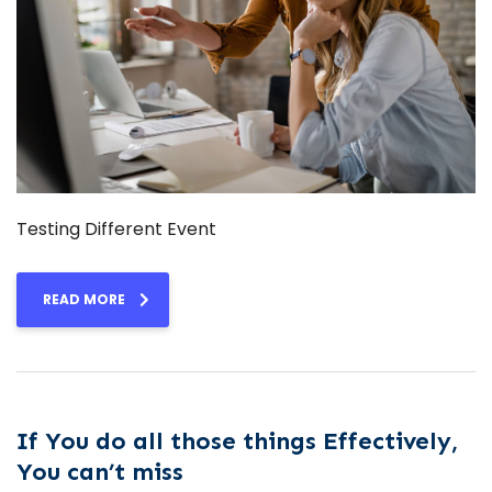
Testing Different Event
READ MORE
If You do all those things Effectively,
You can’t miss