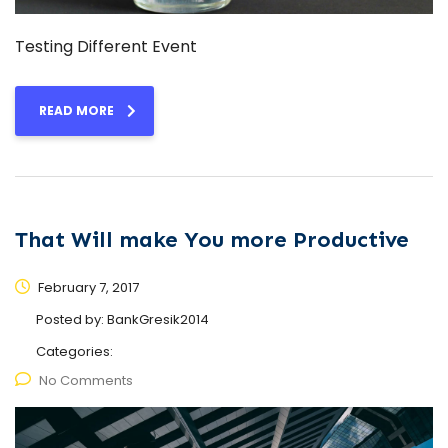
Testing Different Event
READ MORE
That Will make You more Productive
February 7, 2017
Posted by:
BankGresik2014
Categories:
No Comments