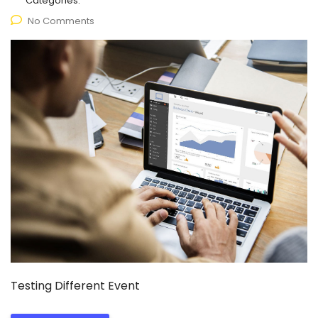
Categories:
No Comments
Testing Different Event