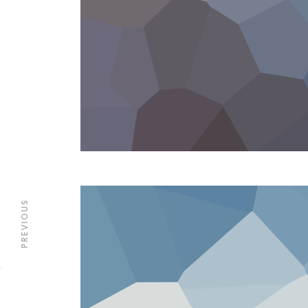
PREVIOUS