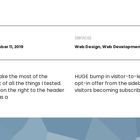
SERVICES
er 11, 2019
Web Design, Web Developmen
ake the most of the
HUGE bump in visitor-to-l
f all the things I tested.
opt-in offer from the side
on the right to the header
visitors becoming subscrib
as a