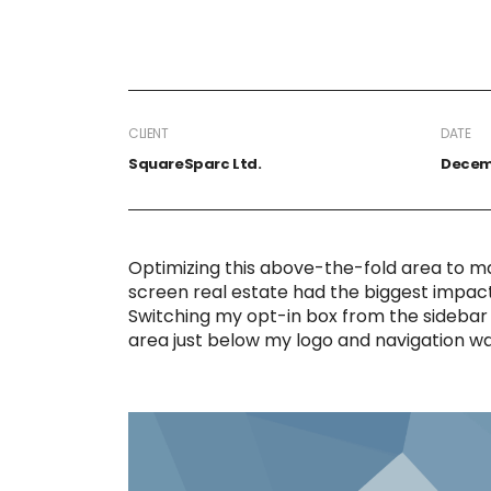
CLIENT
DATE
SquareSparc Ltd.
Decemb
Optimizing this above-the-fold area to m
screen real estate had the biggest impact o
Switching my opt-in box from the sidebar 
area just below my logo and navigation w