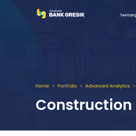
Tentan
>
>
>
Home
Portfolio
Advanced Analytics
Construction 