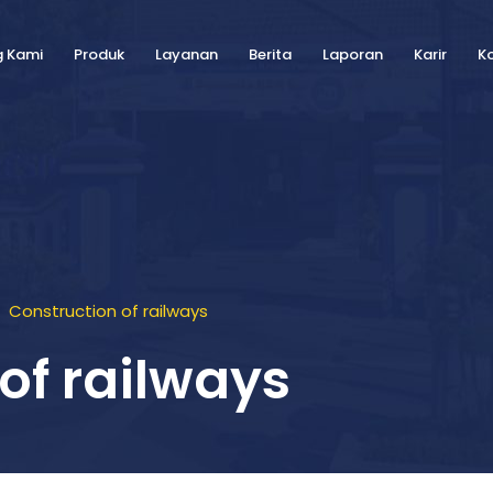
g Kami
Produk
Layanan
Berita
Laporan
Karir
K
Construction of railways
of railways