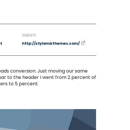
WEBSITE
t
http://stylemixthemes.com/
eads conversion. Just moving our same
bar to the header I went from 2 percent of
ers to 5 percent.