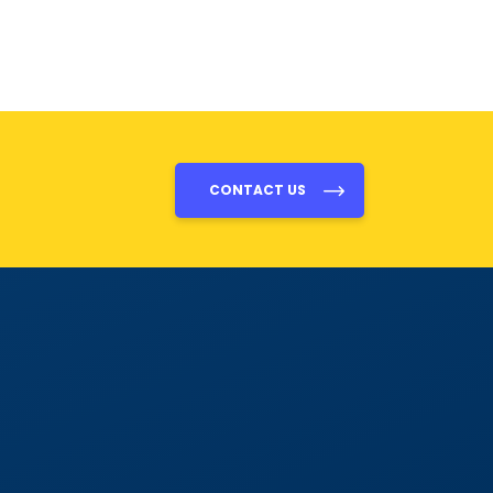
CONTACT US