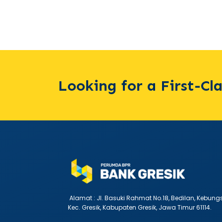
Looking for a First-Cl
Alamat :
Jl. Basuki Rahmat No.18, Bedilan, Kebung
Kec. Gresik, Kabupaten Gresik, Jawa Timur 61114.