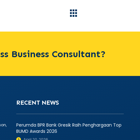
ass Business Consultant?
RECENT NEWS
Perumda BPR Bank Gresik Raih Penghargaan Top
son,
BUMD Awards 2026
April 20, 2026