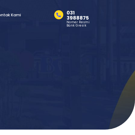
031
ontak Kami
3988875
Nomer Resmi
Bank Gresik