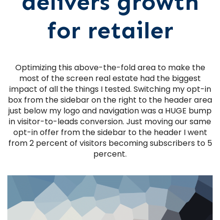
delivers growth
for retailer
Optimizing this above-the-fold area to make the
most of the screen real estate had the biggest
impact of all the things I tested. Switching my opt-in
box from the sidebar on the right to the header area
just below my logo and navigation was a HUGE bump
in visitor-to-leads conversion. Just moving our same
opt-in offer from the sidebar to the header I went
from 2 percent of visitors becoming subscribers to 5
percent.