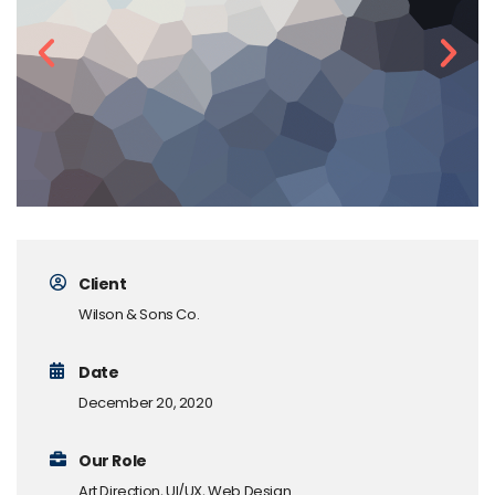
Client
Wilson & Sons Co.
Date
December 20, 2020
Our Role
Art Direction, UI/UX, Web Design