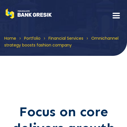
>
>
>
Home
Portfolio
Financial Services
Omnichannel
strategy boosts fashion company
Focus on core