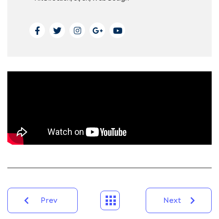
Prev
Next