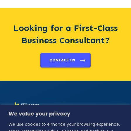
Looking for a First-Class
Business Consultant?
CONTACT US
Alamat :
Jl. Basuki
We value your privacy
Rahmat No.18,
Bedilan, Kebungson,
We use cookies to enhance your browsing experience,
Kec. Gresik,
Kabupaten Gresik,