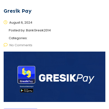
Gresik Pay
August 6, 2024
Posted by:
BankGresik2014
Categories:
No Comments