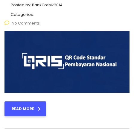
Posted by:
BankGresik2014
Categories:
No Comments
READ MORE