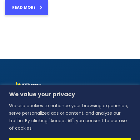
READ MORE
Alamat :
Jl. Basuki
We value your privacy
Rahmat No.18,
Bedilan, Kebungson,
We use cookies to enhance your browsing experience,
Kec. Gresik,
Kabupaten Gresik,
serve personalized ads or content, and analyze our
Jawa Timur 61114.
traffic. By clicking "Accept All", you consent to our use
Our Social
of cookies.
Media :