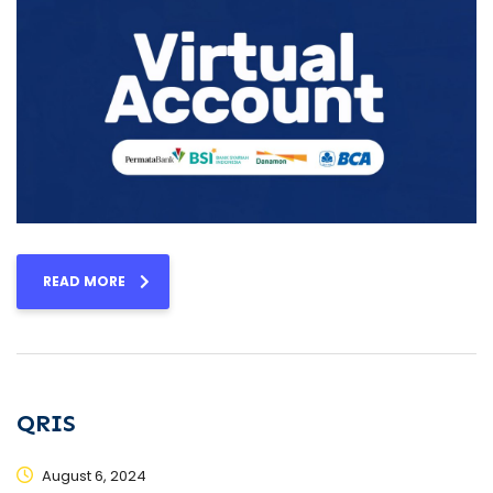
READ MORE
QRIS
August 6, 2024