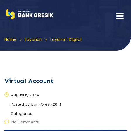
>
>
Home
Layanan
Layanan Digital
Virtual Account
August 6, 2024
Posted by:
BankGresik2014
Categories:
No Comments