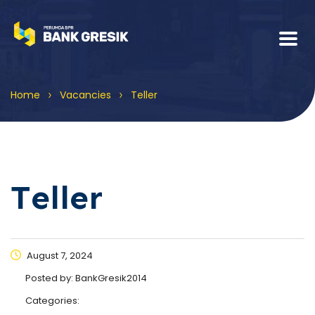
>
>
Home
Vacancies
Teller
Teller
August 7, 2024
Posted by:
BankGresik2014
Categories: